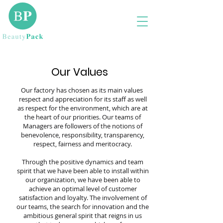
Our Values
Our factory has chosen as its main values ​​
respect and appreciation for its staff as well
as respect for the environment, which are at
the heart of our priorities. Our teams of
Managers are followers of the notions of
benevolence, responsibility, transparency,
respect, fairness and meritocracy.
Through the positive dynamics and team
spirit that we have been able to install within
our organization, we have been able to
achieve an optimal level of customer
satisfaction and loyalty. The involvement of
our teams, the search for innovation and the
ambitious general spirit that reigns in us