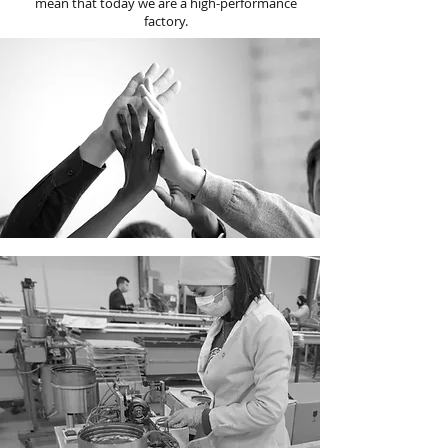
mean that today we are a high-performance
factory.