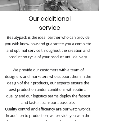
Our additional
service
Beautypack is the ideal partner who can provide
you with know-how and guarantee you a complete
and optimal service throughout the creation and
production cycle of your product until delivery.
We provide our customers with a team of
designers and marketers who support them in the
design of their products, our experts ensure the
best production under conditions with optimal
quality and our logistics teams deploy the fastest
and fastest transport. possible.
Quality control and efficiency are our watchwords.
In addition to production, we provide you with the
following services: Product marketing advice and
support in terms of conception and design
Management and quality control Design and